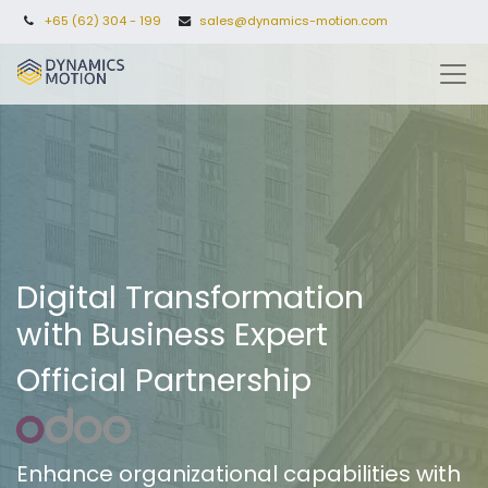
+65 (62) 304 - 199
sales@dynamics-motion.com
Digital Transformation
with Business Expert
Official Partnership
Enhance organizational capabilities with