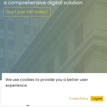
a comprehensive digital solution
Start your ERP today !
We use cookies to provide you a better user
experience.
ODOO Enterprise
Resources
Cookie Policy
I agree
Planning