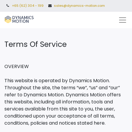
+65 (62) 304 - 199
sales@dynamics-motion.com
Terms Of Service​
OVERVIEW
This website is operated by Dynamics Motion.
Throughout the site, the terms “we”, “us” and “our”
refer to Dynamics Motion. Dynamics Motion offers
this website, including all information, tools and
services available from this site to you, the user,
conditioned upon your acceptance of all terms,
conditions, policies and notices stated here.