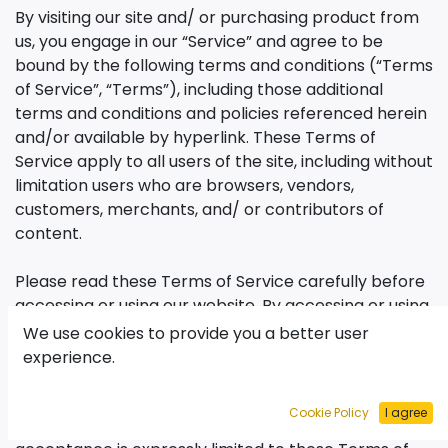
By visiting our site and/ or purchasing product from
us, you engage in our “Service” and agree to be
bound by the following terms and conditions (“Terms
of Service”, “Terms”), including those additional
terms and conditions and policies referenced herein
and/or available by hyperlink. These Terms of
Service apply to all users of the site, including without
limitation users who are browsers, vendors,
customers, merchants, and/ or contributors of
content.
Please read these Terms of Service carefully before
accessing or using our website. By accessing or using
any part of the site, you agree to be bound by these
We use cookies to provide you a better user
Terms of Service. If you do not agree to any of the
experience.
terms and conditions of thisTerms of Service , then
you may not access the website or use any services.
Cookie Policy
I agree
If these Terms of Service are considered an offer,