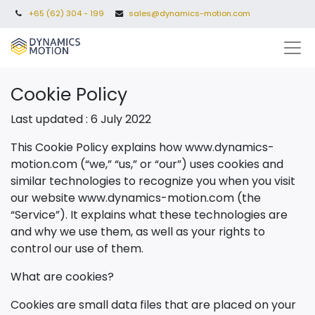
+65 (62) 304 - 199
sales@dynamics-motion.com
Cookie Policy
Last updated : 6 July 2022
This Cookie Policy explains how www.dynamics-
motion.com (“we,” “us,” or “our”) uses cookies and
similar technologies to recognize you when you visit
our website
www.dynamics-motion.com
(the
“Service”). It explains what these technologies are
and why we use them, as well as your rights to
control our use of them.
What are cookies?
Cookies are small data files that are placed on your