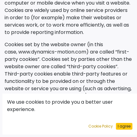
computer or mobile device when you visit a website.
Cookies are widely used by online service providers
in order to (for example) make their websites or
services work, or to work more efficiently, as well as
to provide reporting information.
Cookies set by the website owner (in this
case,
www.dynamics-motion.com
) are called “first-
party cookies”. Cookies set by parties other than the
website owner are called “third-party cookies”.
Third-party cookies enable third-party features or
functionality to be provided on or through the
website or service you are using (such as advertising,
interactive content and analytics). The parties that
We use cookies to provide you a better user
set these third-party cookies can recognize your
experience.
computer both when it visits the website in question
and also when it visits certain other websites.
Cookie Policy
I agree
Why do we use cookies?