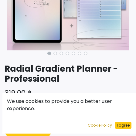
Radial Gradient Planner -
Professional
319.00
฿
We use cookies to provide you a better user
experience.
เพิ่มไปยังรถเข็น
Cookie Policy
I agree
ซื้อเลย