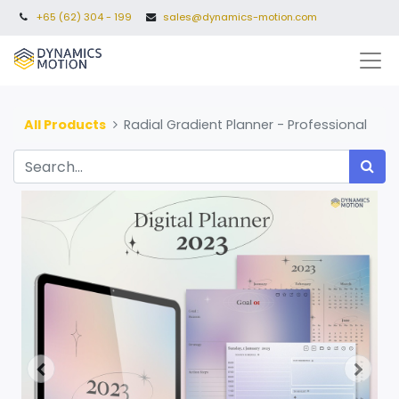
+65 (62) 304 - 199
sales@dynamics-motion.com
All Products
Radial Gradient Planner - Professional